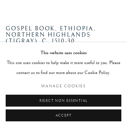
GOSPEL BOOK, ETHIOPIA,
NORTHERN HIGHLANDS
(TIGRAY)
,
C. 1510-30
This website uses cookies
Ink and tempera on parchment; wood and leather binding
This site uses cookies to help make it more useful to you. Please
h. 31.7 cm x w. 25.2 cm (closed)
contact us to find out more about our Cookie Policy.
FURTHER IMAGES
(View a larger image of thumbnail 1 )
, currently selected.
, currently selected.
, currently selected.
(View a larger image of thumbnail 2 )
(View a larger image of thumbnail 3 )
(View a larger image of thumb
MANAGE COOKIES
REJECT NON ESSENTIAL
ACCEPT