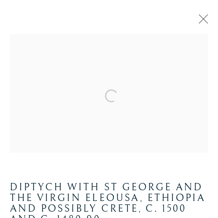
ETHIOPIA
Manage cookies
COPYRIGHT © 2026 WYVERN RESEARCH
INSTITUTE
SITE BY ARTLOGIC
DIPTYCH WITH ST GEORGE AND
THE VIRGIN ELEOUSA, ETHIOPIA
AND POSSIBLY CRETE
,
C. 1500