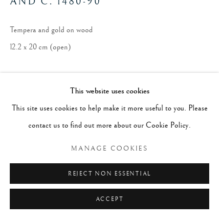
AND C. 1480-90
Tempera and gold on wood
12.2 x 20 cm (open)
This website uses cookies
This site uses cookies to help make it more useful to you. Please
contact us to find out more about our Cookie Policy.
MANAGE COOKIES
REJECT NON ESSENTIAL
ACCEPT