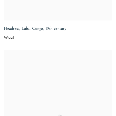
Headrest, Luba, Congo
,
19th century
Wood