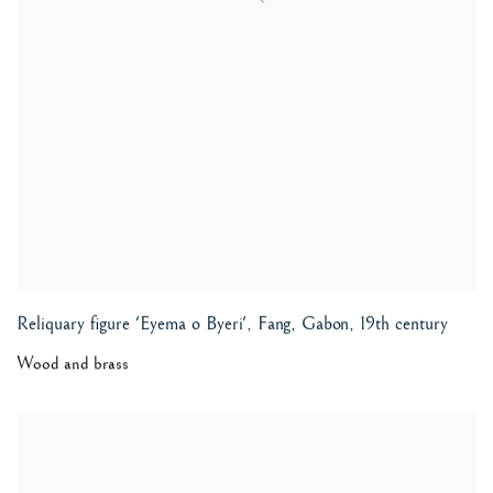
Reliquary figure 'Eyema o Byeri', Fang, Gabon
,
19th century
Wood and brass