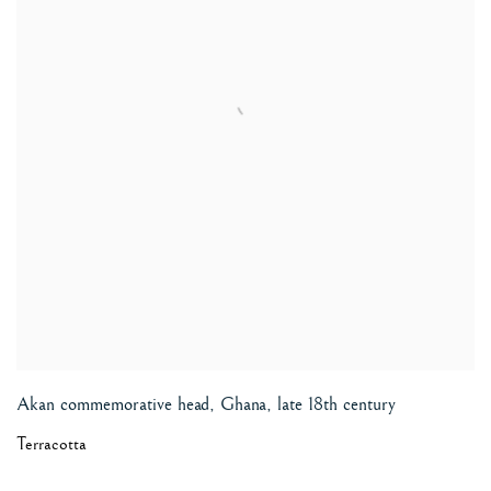
Akan commemorative head, Ghana
,
late 18th century
Terracotta