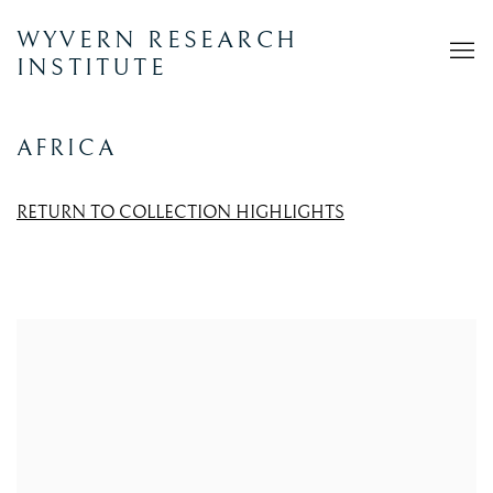
WYVERN RESEARCH
INSTITUTE
AFRICA
RETURN TO COLLECTION HIGHLIGHTS