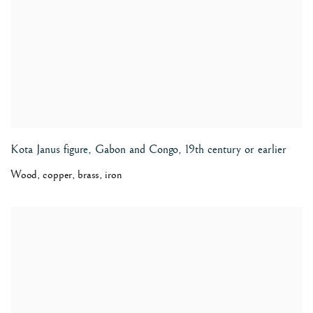
Kota Janus figure, Gabon and Congo
,
19th century or earlier
Wood, copper, brass, iron