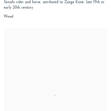
Senufo rider and horse, attributed to Zanga Kone
,
late 19th or
early 20th century
Wood