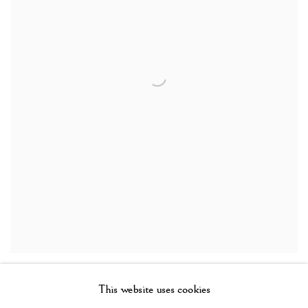
Baga shoulder mask, Guinea
,
19th century
This website uses cookies
Wood