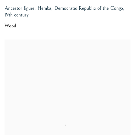
Ancestor figure, Hemba, Democratic Republic of the Congo
,
19th century
Wood