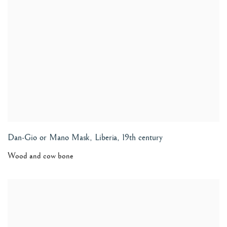
Dan-Gio or Mano Mask, Liberia
,
19th century
Wood and cow bone