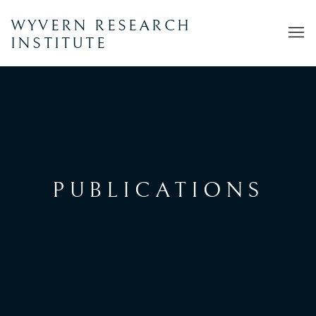
WYVERN RESEARCH
INSTITUTE
PUBLICATIONS