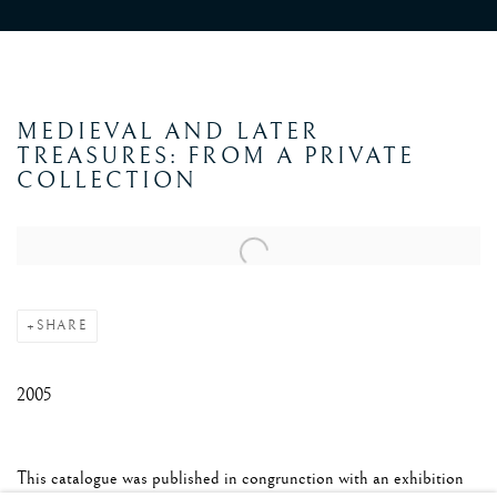
MEDIEVAL AND LATER
TREASURES: FROM A PRIVATE
COLLECTION
Open a larger version of the following image in a popup:
SHARE
2005
This catalogue was published in congrunction with an exhibition