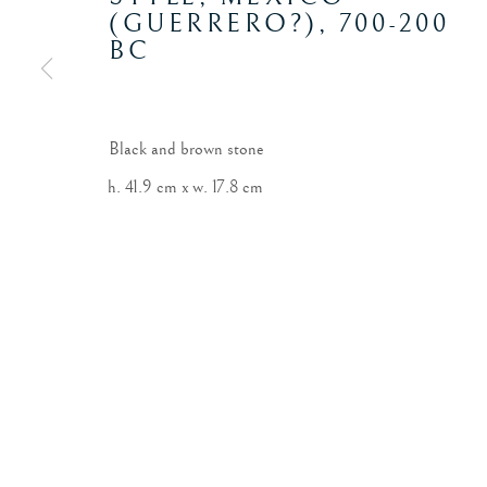
(GUERRERO?)
,
700-200
BC
Black and brown stone
h. 41.9 cm x w. 17.8 cm