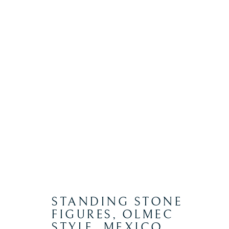
PRE COLUMBIAN
Manage cookies
COPYRIGHT © 2026 WYVERN RESEARCH INSTITUTE
S
STANDING STONE
FIGURES, OLMEC
STYLE, MEXICO