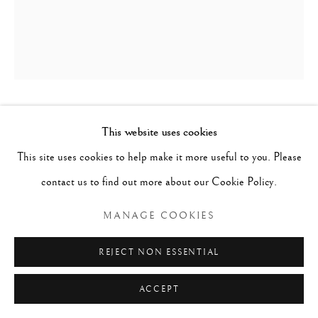
SCULPTURE FROM HOUSE RIDGE
This website uses cookies
POLE, INSCRIBED 'TAMEREHE',
This site uses cookies to help make it more useful to you. Please
MAORI
,
C. 1860
contact us to find out more about our Cookie Policy.
Wood with inlaid abalone eyes
MANAGE COOKIES
h. 103cm
REJECT NON ESSENTIAL
ACCEPT