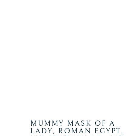
ANCIENT
Manage cookies
COPYRIGHT © 2026 WYVERN RESEARCH INSTITUTE
S
MUMMY MASK OF A
LADY, ROMAN EGYPT
,