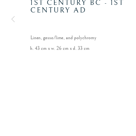
1ST CENTURY BC - 1ST
CENTURY AD
Linen, gesso/lime, and polychromy
h. 43 cm x w. 26 cm x d. 33 cm