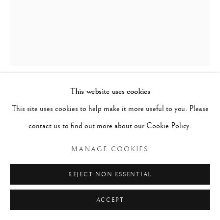
This website uses cookies
HEADREST, LUBA, CONGO
,
19TH
This site uses cookies to help make it more useful to you. Please
CENTURY
contact us to find out more about our Cookie Policy.
Wood
MANAGE COOKIES
h. 17 cm x w. 17.5 cm x d. 9 cm
REJECT NON ESSENTIAL
ACCEPT